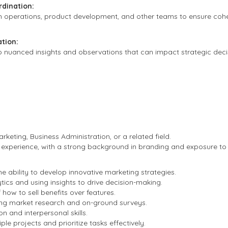
rdination:
h operations, product development, and other teams to ensure cohe
tion:
to nuanced insights and observations that can impact strategic deci
rketing, Business Administration, or a related field.
 experience, with a strong background in branding and exposure to
the ability to develop innovative marketing strategies.
ytics and using insights to drive decision-making.
how to sell benefits over features.
ing market research and on-ground surveys.
n and interpersonal skills.
ple projects and prioritize tasks effectively.