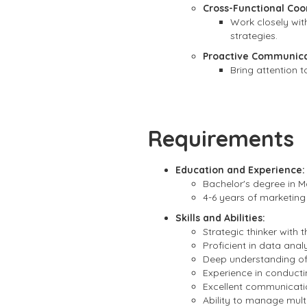
Cross-Functional Coo
Work closely wit
strategies.
Proactive Communica
Bring attention 
Requirements
Education and Experience:
Bachelor's degree in Ma
4-6 years of marketing
Skills and Abilities:
Strategic thinker with 
Proficient in data anal
Deep understanding of 
Experience in conduct
Excellent communicatio
Ability to manage multi