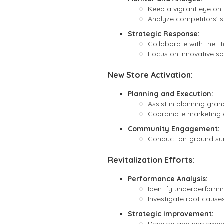
Keep a vigilant eye on
Analyze competitors' s
Strategic Response:
Collaborate with the H
Focus on innovative so
New Store Activation:
Planning and Execution:
Assist in planning gran
Coordinate marketing c
Community Engagement:
Conduct on-ground surv
Revitalization Efforts:
Performance Analysis:
Identify underperformi
Investigate root caus
Strategic Improvement: