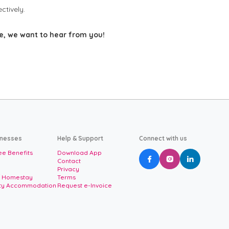
ctively.
ce, we want to hear from you!
inesses
Help & Support
Connect with us
e Benefits
Download App



Contact
Privacy
/ Homestay
Terms
ity Accommodation
Request e-Invoice