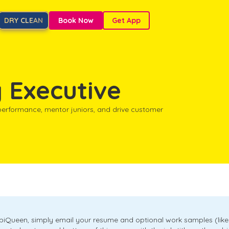
DRY CLEAN
Book Now
Get App
 Executive
 performance, mentor juniors, and drive customer
obiQueen, simply email your resume and optional work samples (like 