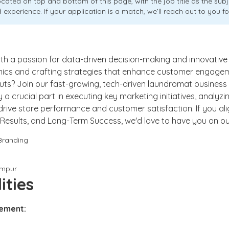
ocated on top and bottom of this page, with the job title as the sub
 experience. If your application is a match, we’ll reach out to you fo
ith a passion for data-driven decision-making and innovative
ics and crafting strategies that enhance customer engageme
 cuts? Join our fast-growing, tech-driven laundromat business
 play a crucial part in executing key marketing initiatives, analy
 drive store performance and customer satisfaction. If you ali
ty, Results, and Long-Term Success, we'd love to have you on o
Branding
umpur
ities
ement: