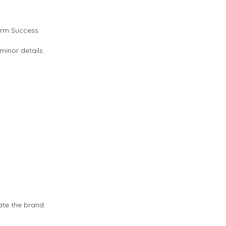
erm Success.
minor details.
ate the brand.