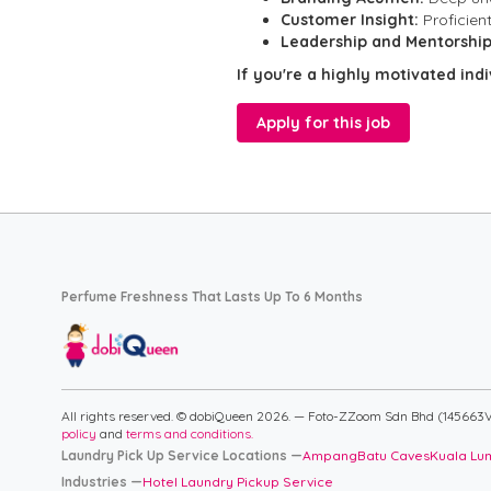
Customer Insight:
Proficien
Leadership and Mentorship
If you're a highly motivated ind
Apply for this job
Perfume Freshness That Lasts Up To 6 Months
All rights reserved. © dobiQueen 2026. — Foto-ZZoom Sdn Bhd (145663V
policy
and
terms and conditions.
Laundry Pick Up Service Locations —
Ampang
Batu Caves
Kuala Lu
Industries —
Hotel Laundry Pickup Service