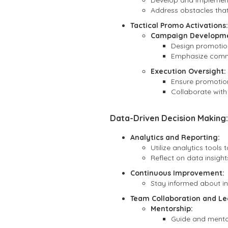
Develop and implement
Address obstacles tha
Tactical Promo Activations:
Campaign Developme
Design promotio
Emphasize commun
Execution Oversight:
Ensure promotiona
Collaborate with
Data-Driven Decision Making:
Analytics and Reporting:
Utilize analytics tool
Reflect on data insight
Continuous Improvement:
Stay informed about in
Team Collaboration and Le
Mentorship:
Guide and mentor