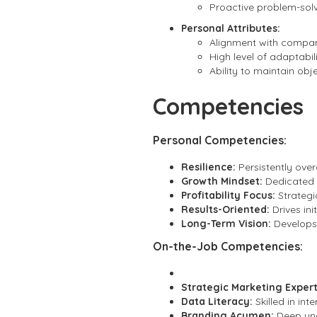
Proactive problem-solve
Personal Attributes:
Alignment with company
High level of adaptabi
Ability to maintain obj
Competencies
Personal Competencies:
Resilience:
Persistently over
Growth Mindset:
Dedicated t
Profitability Focus:
Strategic
Results-Oriented:
Drives in
Long-Term Vision:
Develops 
On-the-Job Competencies:
Strategic Marketing Expert
Data Literacy:
Skilled in in
Branding Acumen:
Deep und