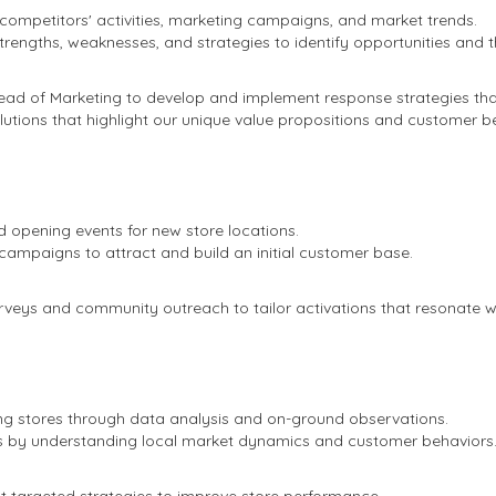
 competitors' activities, marketing campaigns, and market trends.
trengths, weaknesses, and strategies to identify opportunities and t
ead of Marketing to develop and implement response strategies th
lutions that highlight our unique value propositions and customer be
d opening events for new store locations.
ampaigns to attract and build an initial customer base.
eys and community outreach to tailor activations that resonate wi
ng stores through data analysis and on-ground observations.
es by understanding local market dynamics and customer behaviors