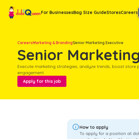
For Businesses
Bag Size Guide
Stores
Careers
Careers
Marketing & Branding
Senior Marketing Executive
Senior Marketing
Execute marketing strategies, analyze trends, boost store
engagement.
Apply for this job

How to apply
To apply for a position at d