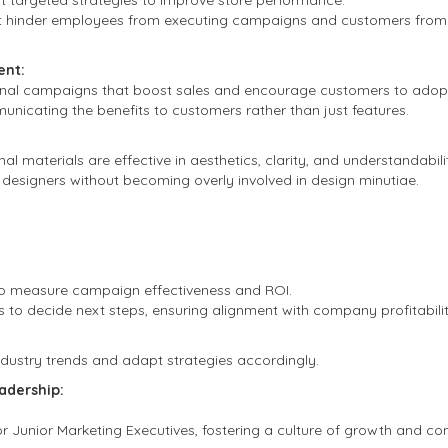
 targeted strategies to improve store performance.
t hinder employees from executing campaigns and customers from p
nt:
nal campaigns that boost sales and encourage customers to adopt 
icating the benefits to customers rather than just features.
l materials are effective in aesthetics, clarity, and understandabili
 designers without becoming overly involved in design minutiae.
s to measure campaign effectiveness and ROI.
s to decide next steps, ensuring alignment with company profitabilit
dustry trends and adapt strategies accordingly.
adership:
 Junior Marketing Executives, fostering a culture of growth and con