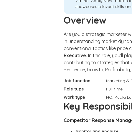
via the "Apply Now" button l
showcases relevant skills and
Overview
Are you a strategic marketer w
in understanding market dynam
conventional tactics like price
Executive
. In this role, you'll
contributing to strategies that
Resilience, Growth, Profitabili
Job function
Marketing & 
Role type
Full-time
Work type
HQ, Kuala L
Key Responsibil
Competitor Response Manag
Monitor and Analyze: