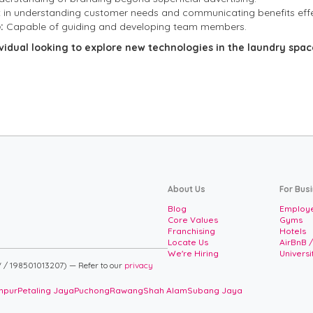
t in understanding customer needs and communicating benefits effe
:
Capable of guiding and developing team members.
ividual looking to explore new technologies in the laundry spa
About Us
For Bus
Blog
Employe
Core Values
Gyms
Franchising
Hotels
Locate Us
AirBnB 
We're Hiring
Univers
 / 198501013207) — Refer to our
privacy
mpur
Petaling Jaya
Puchong
Rawang
Shah Alam
Subang Jaya