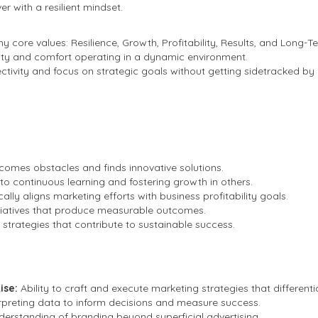
r with a resilient mindset.
 core values: Resilience, Growth, Profitability, Results, and Long-T
lity and comfort operating in a dynamic environment.
ectivity and focus on strategic goals without getting sidetracked by 
comes obstacles and finds innovative solutions.
o continuous learning and fostering growth in others.
ally aligns marketing efforts with business profitability goals.
itiatives that produce measurable outcomes.
strategies that contribute to sustainable success.
ise:
Ability to craft and execute marketing strategies that differenti
terpreting data to inform decisions and measure success.
erstanding of branding beyond superficial advertising.