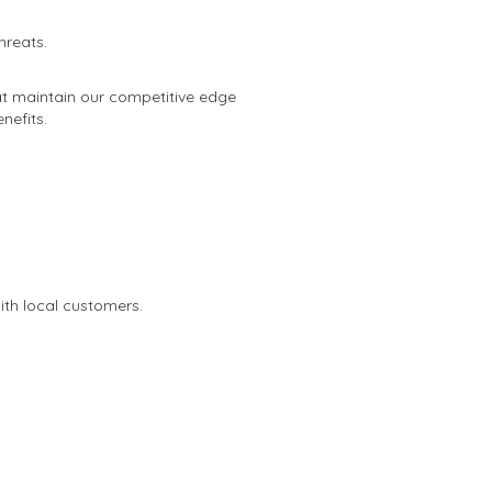
hreats.
at maintain our competitive edge
nefits.
th local customers.
.