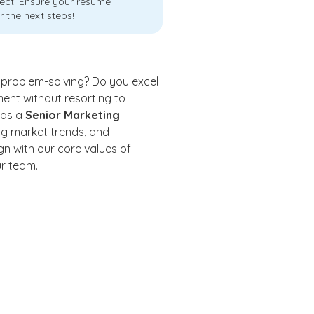
ject. Ensure your resume
r the next steps!
 problem-solving? Do you excel
nt without resorting to
 as a
Senior Marketing
zing market trends, and
gn with our core values of
ur team.