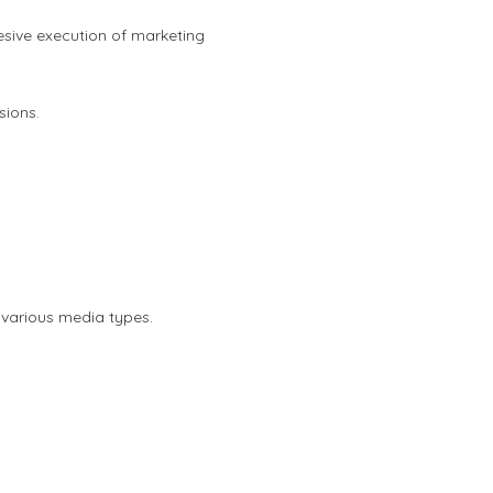
sive execution of marketing
sions.
 various media types.