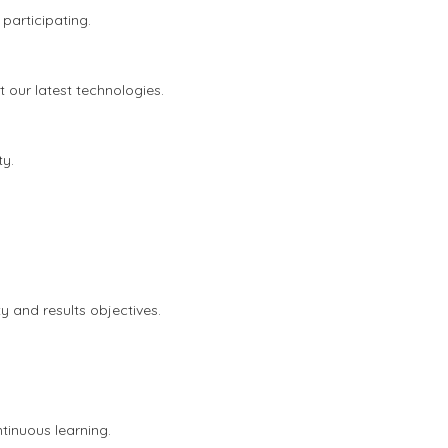
articipating.
our latest technologies.
ty.
y and results objectives.
tinuous learning.