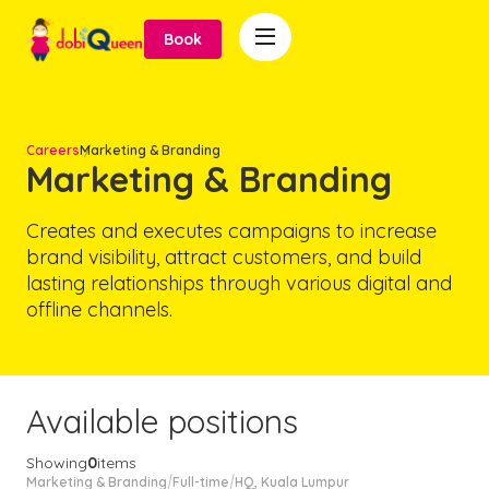

Book
Careers
Marketing & Branding
Marketing & Branding
Creates and executes campaigns to increase
brand visibility, attract customers, and build
lasting relationships through various digital and
offline channels.
Available positions
Showing
0
items
Marketing & Branding
Full-time
HQ, Kuala Lumpur