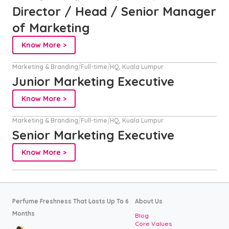
Director / Head / Senior Manager
of Marketing
Know More >
Marketing & Branding
Full-time
HQ, Kuala Lumpur
Junior Marketing Executive
Know More >
Marketing & Branding
Full-time
HQ, Kuala Lumpur
Senior Marketing Executive
Know More >
Perfume Freshness That Lasts Up To 6
About Us
Months
Blog
Core Values