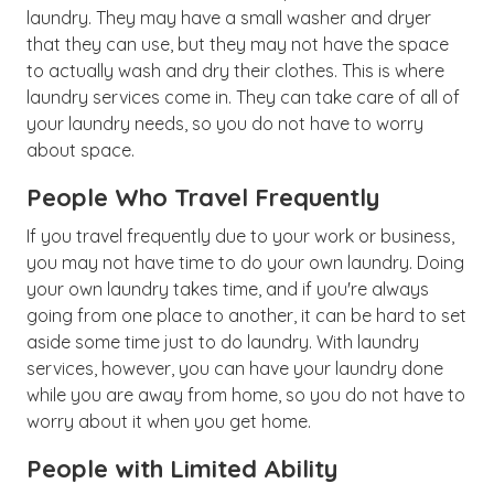
laundry. They may have a small washer and dryer
that they can use, but they may not have the space
to actually wash and dry their clothes. This is where
laundry services come in. They can take care of all of
your laundry needs, so you do not have to worry
about space.
People Who Travel Frequently
If you travel frequently due to your work or business,
you may not have time to do your own laundry. Doing
your own laundry takes time, and if you're always
going from one place to another, it can be hard to set
aside some time just to do laundry. With laundry
services, however, you can have your laundry done
while you are away from home, so you do not have to
worry about it when you get home.
People with Limited Ability