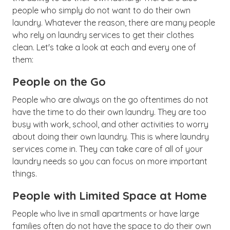
people who simply do not want to do their own
laundry. Whatever the reason, there are many people
who rely on laundry services to get their clothes
clean. Let's take a look at each and every one of
them:
People on the Go
People who are always on the go oftentimes do not
have the time to do their own laundry. They are too
busy with work, school, and other activities to worry
about doing their own laundry. This is where laundry
services come in. They can take care of all of your
laundry needs so you can focus on more important
things.
People with Limited Space at Home
People who live in small apartments or have large
families often do not have the space to do their own