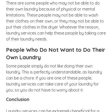
There are some people who may not be able to do
their own laundry because of physical or mental
limitations. These people may not be able to wash
their clothes on their own, or they may not be able to
put their clothes in the dryer. Whatever the reason,
laundry services can help these people by taking care
of their laundry needs.
People Who Do Not Want to Do Their
Own Laundry
Some people simply do not like doing their own
laundry. This is perfectly understandable, as laundry
can be a chore. If you are one of these people,
laundry services can take care of your laundry for
you, so you do not have to worry about it.
Conclusion
Laundry services can be extremely beneficial for a