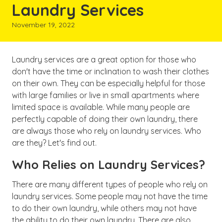
Laundry Services
November 19, 2022
Laundry services are a great option for those who
don't have the time or inclination to wash their clothes
on their own. They can be especially helpful for those
with large families or live in small apartments where
limited space is available. While many people are
perfectly capable of doing their own laundry, there
are always those who rely on laundry services. Who
are they? Let's find out.
Who Relies on Laundry Services?
There are many different types of people who rely on
laundry services. Some people may not have the time
to do their own laundry, while others may not have
the ability to do their own laundry. There are also