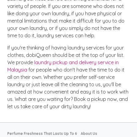
variety of people. If you are someone who does not
like doing your own laundry, if you have physical or
mental limitations that make it difficult for you to do
your own laundry, or if you simply do not have the
time to do it, laundry services can help.
If you're thinking of having laundry services for your
clothes, dobiQueen should be at the top of your list.
We provide
laundry pickup and delivery service in
Malaysia
for people who don't have the time to do it
all on their own. Whether you prefer self-service
laundry or just leave all the cleaning to us, you'll be
amazed at how convenient and easy it is to work with
us. What are you waiting for? Book a pickup now, and
let us take care of your dirty laundry!
Perfume Freshness That Lasts Up To 6
About Us