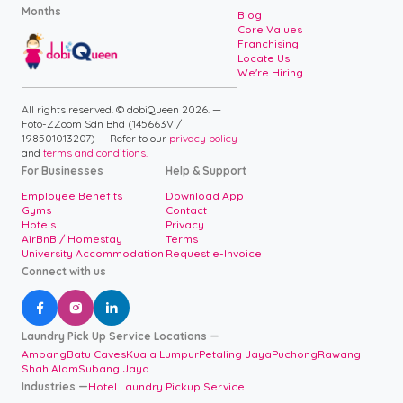
Months
Blog
Core Values
Franchising
Locate Us
We're Hiring
All rights reserved. © dobiQueen 2026. —
Foto-ZZoom Sdn Bhd (145663V /
198501013207) — Refer to our
privacy policy
and
terms and conditions.
For Businesses
Help & Support
Employee Benefits
Download App
Gyms
Contact
Hotels
Privacy
AirBnB / Homestay
Terms
University Accommodation
Request e-Invoice
Connect with us



Laundry Pick Up Service Locations —
Ampang
Batu Caves
Kuala Lumpur
Petaling Jaya
Puchong
Rawang
Shah Alam
Subang Jaya
Industries —
Hotel Laundry Pickup Service