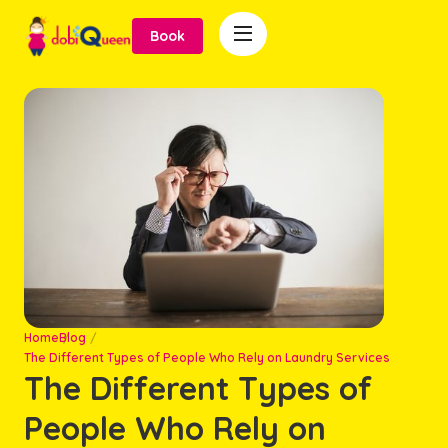

Book
Home
Blog
The Different Types of People Who Rely on Laundry Services
The Different Types of
People Who Rely on