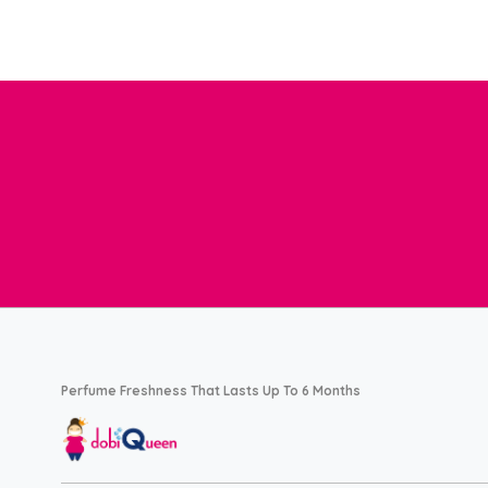
Perfume Freshness That Lasts Up To 6 Months