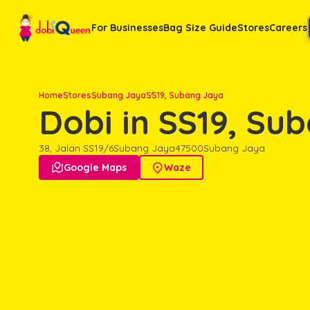
For Businesses
Bag Size Guide
Stores
Careers
Home
Stores
Subang Jaya
SS19, Subang Jaya
Dobi in SS19, Su
38, Jalan SS19/6
Subang Jaya
47500
Subang Jaya

Google Maps

Waze