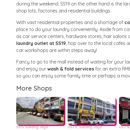
during the weekend. SS19 on the other hand is the l
shop lots, factories and residential buildings.
With vast residential properties and a shortage of
co
place to do your laundry conveniently. Aside from ca
as car service centers, hardware stores, hair salons
laundry outlet at SS19
, hop over to the local cafes 
car workshops are within steps away!
Fancy to go to the mall instead of waiting for your la
and enjoy our
wash & fold services
for an extra RM8
so you can enjoy some family time or perhaps a movi
More Shops
SS15 Subang Jaya
USJ 9, Subang Jaya
USJ 1