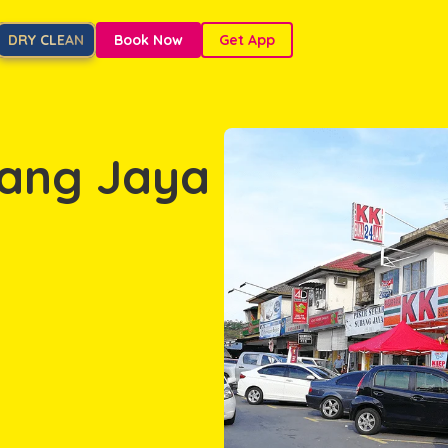
DRY CLEAN
Book Now
Get App
bang Jaya