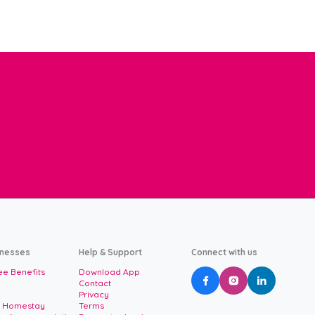
inesses
Help & Support
Connect with us
e Benefits
Download App



Contact
Privacy
/ Homestay
Terms