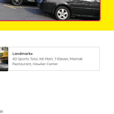
Landmarks
4D Sports Toto, KK Mart, 7-Eleven, Mamak
Restaurant, Hawker Center
ax