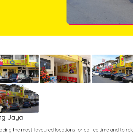
ang Jaya
 being the most favoured locations for coffee time and to rel