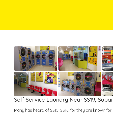
Self Service Laundry Near SS19, Sub
Many has heard of SS15, SS16, for they are known for