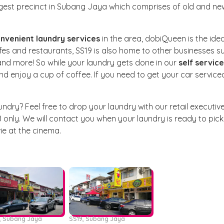
argest precinct in Subang Jaya which comprises of old and ne
nvenient laundry services
in the area, dobiQueen is the idea
fes and restaurants, SS19 is also home to other businesses s
 and more! So while your laundry gets done in our
self service
and enjoy a cup of coffee. If you need to get your car service
undry? Feel free to drop your laundry with our retail executiv
 only. We will contact you when your laundry is ready to pick
e at the cinema.
6, Subang Jaya
SS19, Subang Jaya