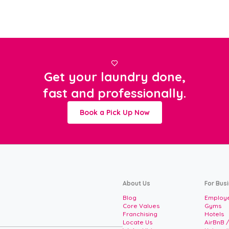

Get your laundry done,
fast and professionally.
Book a Pick Up Now
About Us
For Bus
Blog
Employe
Core Values
Gyms
Franchising
Hotels
Locate Us
AirBnB 