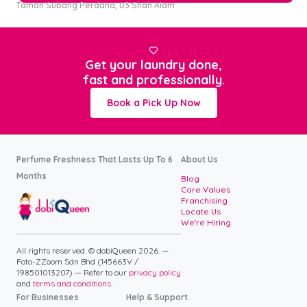
Taman Subang Perdana, U3 Shah Alam

Get your laundry done,
fast and professionally.
Book a Pick Up Now
Perfume Freshness That Lasts Up To 6
About Us
Months
Blog
Core Values
Franchising
Locate Us
We're Hiring
All rights reserved. © dobiQueen 2026. —
Foto-ZZoom Sdn Bhd (145663V /
198501013207) — Refer to our
privacy policy
and
terms and conditions.
For Businesses
Help & Support