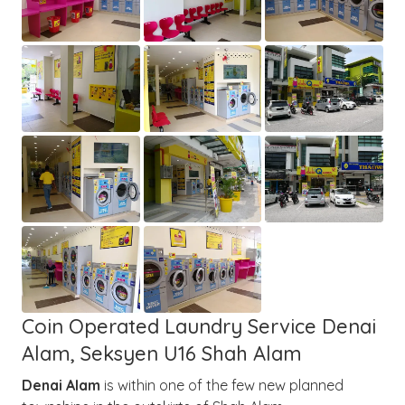
Coin Operated Laundry Service Denai
Alam, Seksyen U16 Shah Alam
Denai Alam
is within one of the few new planned