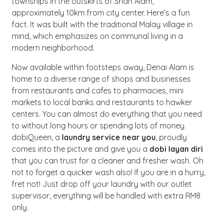
townships in the outskirts of Shah Alam,
approximately 10km from city center. Here’s a fun
fact. It was built with the traditional Malay village in
mind, which emphasizes on communal living in a
modern neighborhood.
Now available within footsteps away, Denai Alam is
home to a diverse range of shops and businesses
from restaurants and cafes to pharmacies, mini
markets to local banks and restaurants to hawker
centers. You can almost do everything that you need
to without long hours or spending lots of money.
dobiQueen, a
laundry service near you
, proudly
comes into the picture and give you a
dobi layan diri
that you can trust for a cleaner and fresher wash. Oh
not to forget a quicker wash also! If you are in a hurry,
fret not! Just drop off your laundry with our outlet
supervisor, everything will be handled with extra RM8
only.