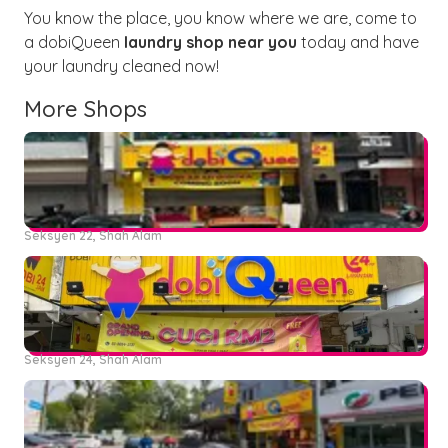
You know the place, you know where we are, come to
a dobiQueen
laundry shop near you
today and have
your laundry cleaned now!
More Shops
Seksyen 22, Shah Alam
Seksyen 24, Shah Alam