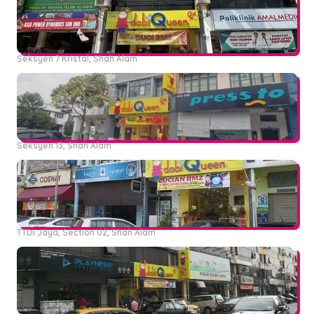
Seksyen 7 Kristal, Shah Alam
Seksyen 13, Shah Alam
TTDI Jaya, Section U2, Shah Alam