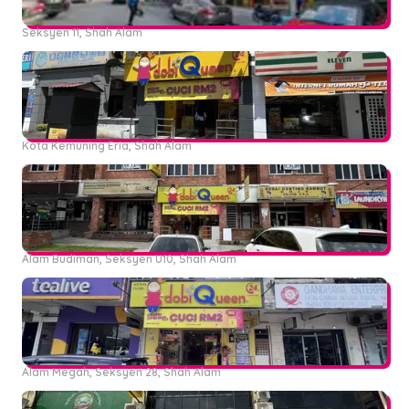
Seksyen 11, Shah Alam
Kota Kemuning Eria, Shah Alam
Alam Budiman, Seksyen U10, Shah Alam
Alam Megah, Seksyen 28, Shah Alam