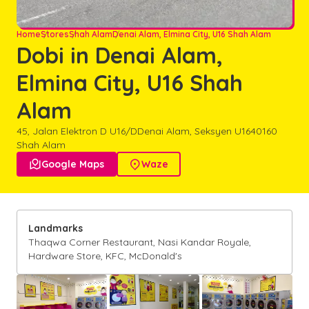
Home
Stores
Shah Alam
Denai Alam, Elmina City, U16 Shah Alam
Dobi in Denai Alam,
Elmina City, U16 Shah
Alam
45, Jalan Elektron D U16/D
Denai Alam, Seksyen U16
40160
Shah Alam

Google Maps

Waze
Landmarks
Thaqwa Corner Restaurant, Nasi Kandar Royale,
Hardware Store, KFC, McDonald's