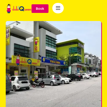

Book