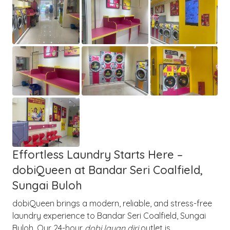
Effortless Laundry Starts Here –
dobiQueen at Bandar Seri Coalfield,
Sungai Buloh
dobiQueen brings a modern, reliable, and stress-free
laundry experience to Bandar Seri Coalfield, Sungai
Buloh. Our 24-hour
dobi layan diri
outlet is