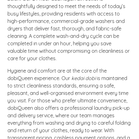
thoughtfully designed to meet the needs of today’s
busy lifestyles, providing residents with access to
high-performance, commercial-grade washers and
dryers that deliver fast, thorough, and fabric-safe
cleaning. A complete wash-and-dry cycle can be
completed in under an hour, helping you save
valuable time without compromising on cleanliness or
care for your clothes.
Hygiene and comfort are at the core of the
dobiQueen experience. Our
kedai dobi
is maintained
to strict cleanliness standards, ensuring a safe,
pleasant, and well-organised environment every time
you visit. For those who prefer ultimate convenience,
dobiQueen also offers a professional laundry pick-up
and delivery service, where our team manages
everything from washing and drying to careful folding
and return of your clothes, ready to wear. With
transparent pricing, cashless payment options, and a