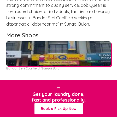
strong commitment to quality service, dobiQueen is
the trusted choice for individuals, families, and nearby
businesses in Bandar Seri Coalfield seeking a
dependable “dobi near me” in Sungai Buloh.
More Shops
Bandar Seri Coalfield, Sungai Buloh

Get your laundry done,
fast and professionally.
Book a Pick Up Now