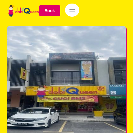

Book