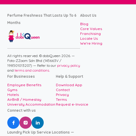
Perfume Freshness That Lasts Up To 6
About Us
Months
Blog
Core Values
Franchising
Locate Us
We're Hiring
All rights reserved. © dobiQueen 2026. —
Foto-ZZoom Sdn Bhd (145663V /
198501013207) — Refer to our
privacy policy
and
terms and conditions.
For Businesses
Help & Support
Employee Benefits
Download App
Gyms
Contact
Hotels
Privacy
AirBnB / Homestay
Terms
University Accommodation
Request e-Invoice
Connect with us



Laundry Pick Up Service Locations —