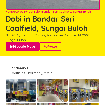
Home
Stores
Sungai Buloh
Bandar Seri Coalfield, Sungai Buloh
Dobi in Bandar Seri
Coalfield, Sungai Buloh
No. 40-G, Jalan BSC 2B/2,
Bandar Seri Coalfield,
47000
Sungai Buloh

Google Maps

Waze
Landmarks
Coalfields Pharmacy, Mixue